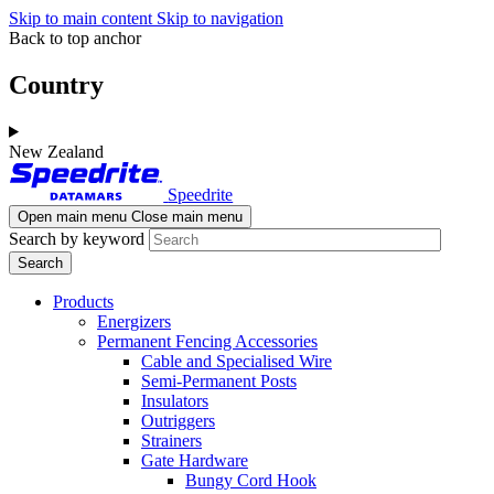
Skip to main content
Skip to navigation
Back to top anchor
Country
New Zealand
Speedrite
Open main menu
Close main menu
Search by keyword
Products
Energizers
Permanent Fencing Accessories
Cable and Specialised Wire
Semi-Permanent Posts
Insulators
Outriggers
Strainers
Gate Hardware
Bungy Cord Hook