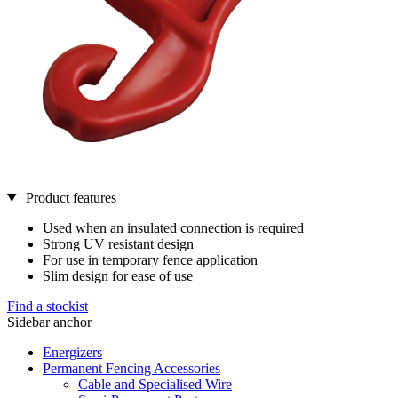
Product features
Used when an insulated connection is required
Strong UV resistant design
For use in temporary fence application
Slim design for ease of use
Find a stockist
Sidebar anchor
Energizers
Permanent Fencing Accessories
Cable and Specialised Wire