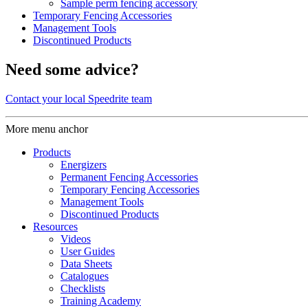
Sample perm fencing accessory
Temporary Fencing Accessories
Management Tools
Discontinued Products
Need some advice?
Contact your local Speedrite team
More menu anchor
Products
Energizers
Permanent Fencing Accessories
Temporary Fencing Accessories
Management Tools
Discontinued Products
Resources
Videos
User Guides
Data Sheets
Catalogues
Checklists
Training Academy