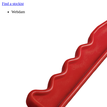
Find a stockist
Webdam