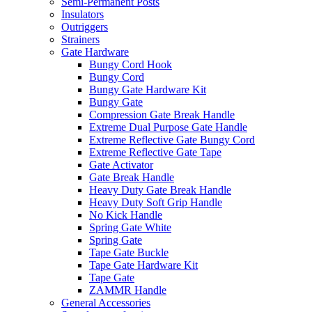
Semi-Permanent Posts
Insulators
Outriggers
Strainers
Gate Hardware
Bungy Cord Hook
Bungy Cord
Bungy Gate Hardware Kit
Bungy Gate
Compression Gate Break Handle
Extreme Dual Purpose Gate Handle
Extreme Reflective Gate Bungy Cord
Extreme Reflective Gate Tape
Gate Activator
Gate Break Handle
Heavy Duty Gate Break Handle
Heavy Duty Soft Grip Handle
No Kick Handle
Spring Gate White
Spring Gate
Tape Gate Buckle
Tape Gate Hardware Kit
Tape Gate
ZAMMR Handle
General Accessories