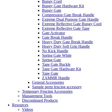
Bungy Cord
Bungy Gate Hardware Kit
Bungy Gate
Compression Gate Break Handle
Extreme Dual Purpose Gate Handle
Extreme Reflective Gate Bungy Cord
Extreme Reflective Gate Tape
Gate Activator
Gate Break Handle
Heavy Duty Gate Break Handle
Heavy Duty Soft Grip Handle
No Kick Handle
Spring Gate White
Spring Gate
Tape Gate Buckle
Tape Gate Hardware Kit
Tape Gate
ZAMMR Handle
General Accessories
Sample perm fencing accessory
Temporary Fencing Accessories
Management Tools
Discontinued Products
Resources
Videos