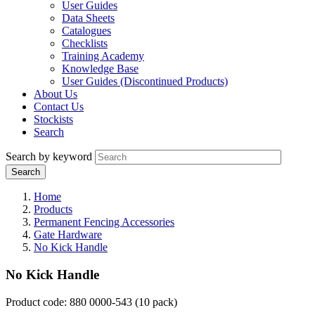
User Guides
Data Sheets
Catalogues
Checklists
Training Academy
Knowledge Base
User Guides (Discontinued Products)
About Us
Contact Us
Stockists
Search
Search by keyword
Home
Products
Permanent Fencing Accessories
Gate Hardware
No Kick Handle
No Kick Handle
Product code: 880 0000-543 (10 pack)