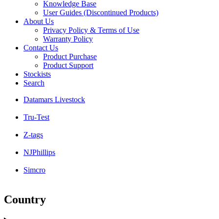
Knowledge Base
User Guides (Discontinued Products)
About Us
Privacy Policy & Terms of Use
Warranty Policy
Contact Us
Product Purchase
Product Support
Stockists
Search
Datamars Livestock
Tru-Test
Z-tags
NJPhillips
Simcro
Country