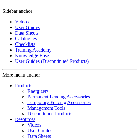
Sidebar anchor
Videos
User Guides
Data Sheets
Catalogues
Checklists
Training Academy
Knowledge Base
User Guides (Discontinued Products)
More menu anchor
Products
Energizers
Permanent Fencing Accessories
Temporary Fencing Accessories
Management Tools
Discontinued Products
Resources
Videos
User Guides
Data Sheets