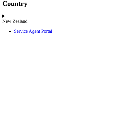
Country
New Zealand
Service Agent Portal