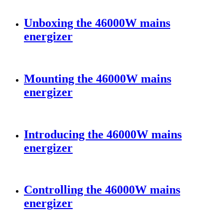
Unboxing the 46000W mains
energizer
Mounting the 46000W mains
energizer
Introducing the 46000W mains
energizer
Controlling the 46000W mains
energizer