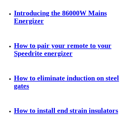
Introducing the 86000W Mains
Energizer
How to pair your remote to your
Speedrite energizer
How to eliminate induction on steel
gates
How to install end strain insulators