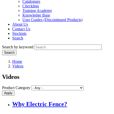
Catalogues
Checklists
Training Academy
Knowledge Base
User Guides (Discontinued Products)
About Us
Contact Us
Stockists
Search
Search by keyword
Home
Videos
Videos
Product Category
Why Electric Fence?