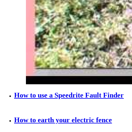
How to use a Speedrite Fault Finder
How to earth your electric fence