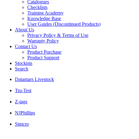
Catalogues
Checklists
Training Academy
Knowledge Base
User Guides (Discontinued Products)
About Us
Privacy Policy & Terms of Use
Warranty Policy
Contact Us
Product Purchase
Product Support
Stockists
Search
Datamars Livestock
Tru-Test
Z-tags
NJPhillips
Simcro