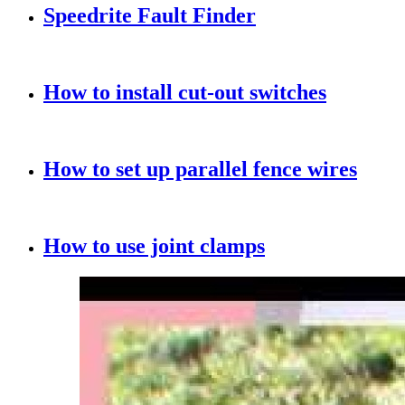
Speedrite Fault Finder
How to install cut-out switches
How to set up parallel fence wires
How to use joint clamps