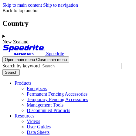
Skip to main content
Skip to navigation
Back to top anchor
Country
New Zealand
Speedrite
Open main menu
Close main menu
Search by keyword
Products
Energizers
Permanent Fencing Accessories
Temporary Fencing Accessories
Management Tools
Discontinued Products
Resources
Videos
User Guides
Data Sheets