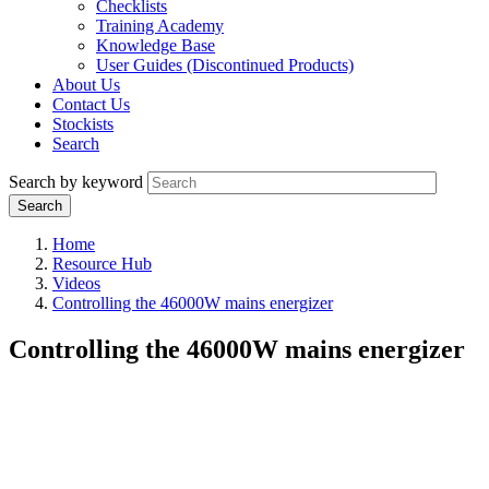
Checklists
Training Academy
Knowledge Base
User Guides (Discontinued Products)
About Us
Contact Us
Stockists
Search
Search by keyword
Home
Resource Hub
Videos
Controlling the 46000W mains energizer
Controlling the 46000W mains energizer