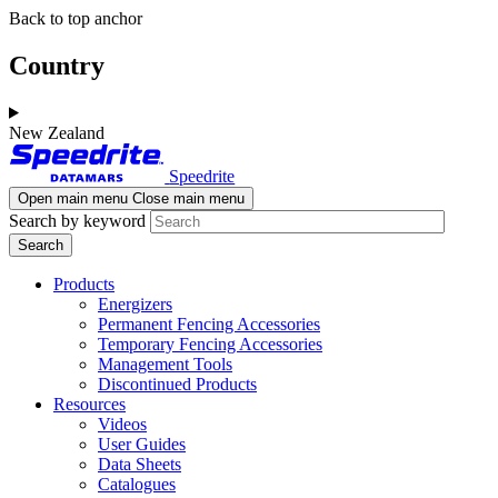
Skip
Skip
Back to top anchor
to
to
main
navigation
Country
content
New Zealand
Speedrite
Open main menu
Close main menu
Search by keyword
Products
Energizers
Permanent Fencing Accessories
Temporary Fencing Accessories
Management Tools
Discontinued Products
Resources
Videos
User Guides
Data Sheets
Catalogues