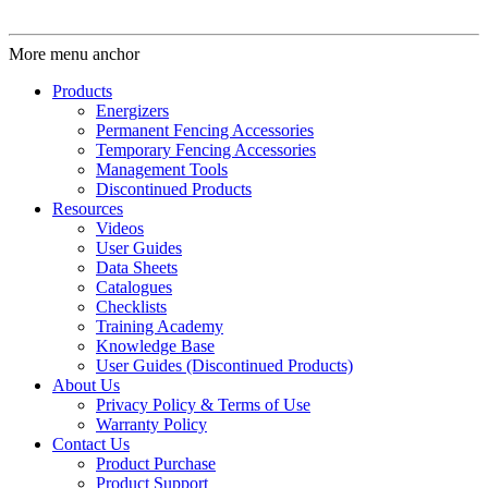
More menu anchor
Products
Energizers
Permanent Fencing Accessories
Temporary Fencing Accessories
Management Tools
Discontinued Products
Resources
Videos
User Guides
Data Sheets
Catalogues
Checklists
Training Academy
Knowledge Base
User Guides (Discontinued Products)
About Us
Privacy Policy & Terms of Use
Warranty Policy
Contact Us
Product Purchase
Product Support