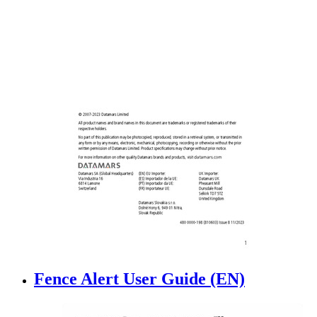
Fence Alert User Guide (EN)