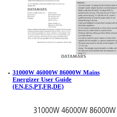
31000W 46000W 86000W Mains
Energizer User Guide
(EN,ES,PT,FR,DE)