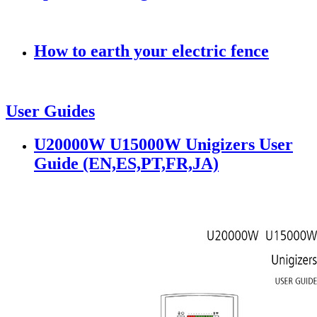
How to earth your electric fence
User Guides
U20000W U15000W Unigizers User
Guide (EN,ES,PT,FR,JA)