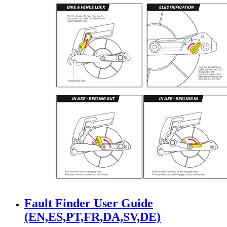
Fault Finder User Guide
(EN,ES,PT,FR,DA,SV,DE)