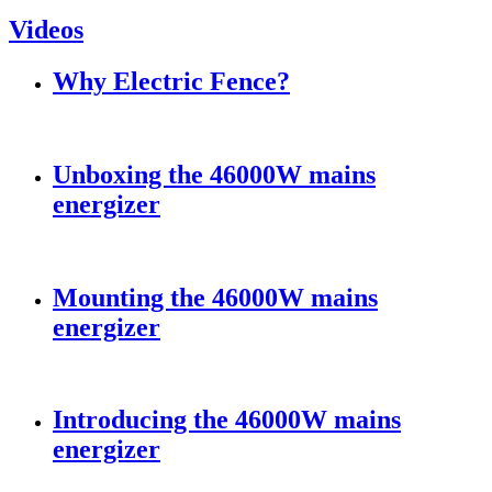
Videos
Why Electric Fence?
Unboxing the 46000W mains
energizer
Mounting the 46000W mains
energizer
Introducing the 46000W mains
energizer