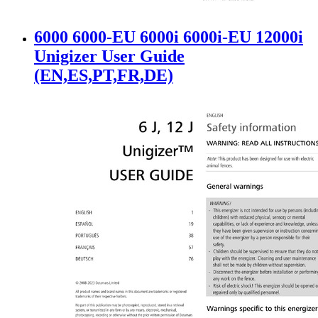
6000 6000-EU 6000i 6000i-EU 12000i
Unigizer User Guide
(EN,ES,PT,FR,DE)