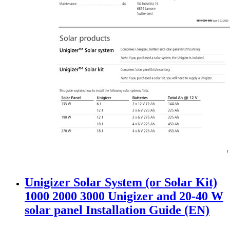
Unigizer Solar System (or Solar Kit)
1000 2000 3000 Unigizer and 20-40 W
solar panel Installation Guide (EN)