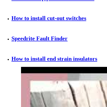
How to install cut-out switches
Speedrite Fault Finder
How to install end strain insulators