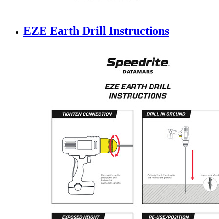
EZE Earth Drill Instructions