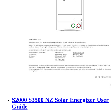
S2000 S3500 NZ Solar Energizer User
Guide