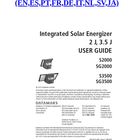
(EN,ES,PT,FR,DE,IT,NL,SV,JA)