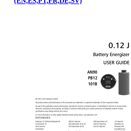
(EN,ES,PT,FR,DE,SV)