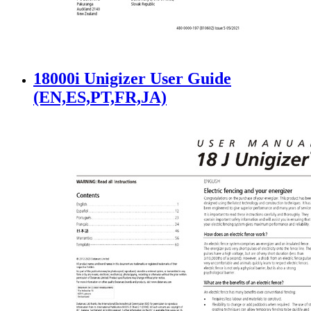
18000i Unigizer User Guide
(EN,ES,PT,FR,JA)