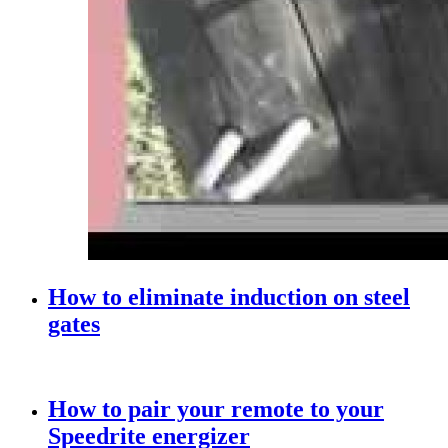
How to eliminate induction on steel
gates
How to pair your remote to your
Speedrite energizer