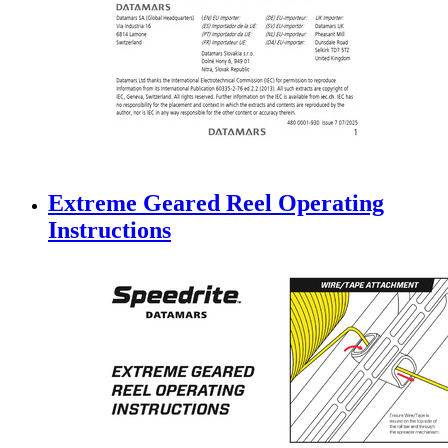
Extreme Geared Reel Operating
Instructions