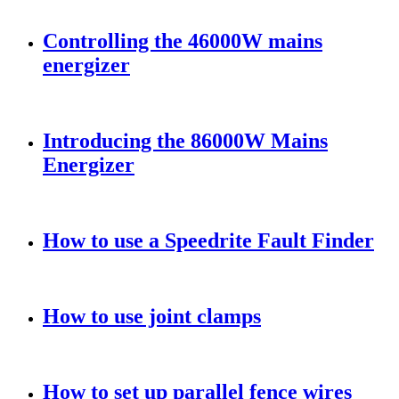
Controlling the 46000W mains
energizer
Introducing the 86000W Mains
Energizer
How to use a Speedrite Fault Finder
How to use joint clamps
How to set up parallel fence wires