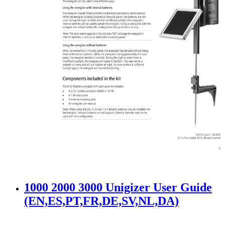
1000 2000 3000 Unigizer User Guide
(EN,ES,PT,FR,DE,SV,NL,DA)