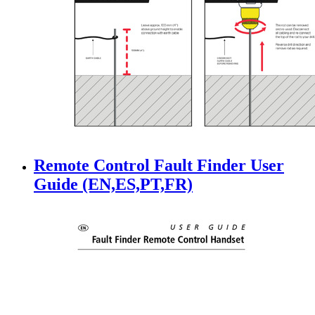
Remote Control Fault Finder User
Guide (EN,ES,PT,FR)