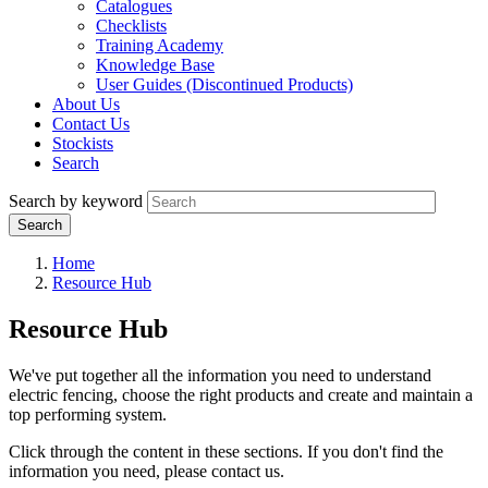
Catalogues
Checklists
Training Academy
Knowledge Base
User Guides (Discontinued Products)
About Us
Contact Us
Stockists
Search
Search by keyword
Home
Resource Hub
Resource Hub
We've put together all the information you need to understand
electric fencing, choose the right products and create and maintain a
top performing system.
Click through the content in these sections. If you don't find the
information you need, please contact us.