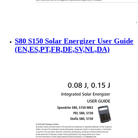
S80 S150 Solar Energizer User Guide
(EN,ES,PT,FR,DE,SV,NL,DA)