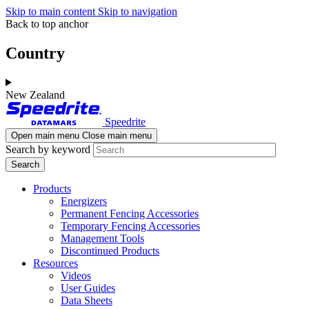
Skip to main content
Skip to navigation
Back to top anchor
Country
New Zealand
Speedrite
Open main menu
Close main menu
Search by keyword
Products
Energizers
Permanent Fencing Accessories
Temporary Fencing Accessories
Management Tools
Discontinued Products
Resources
Videos
User Guides
Data Sheets