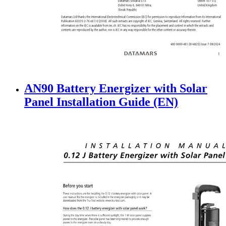
AN90 Battery Energizer with Solar
Panel Installation Guide (EN)