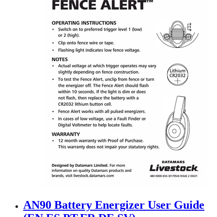
AN90 Battery Energizer User Guide