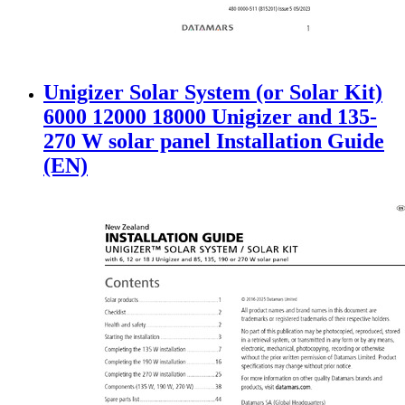
Unigizer Solar System (or Solar Kit)
6000 12000 18000 Unigizer and 135-
270 W solar panel Installation Guide
(EN)