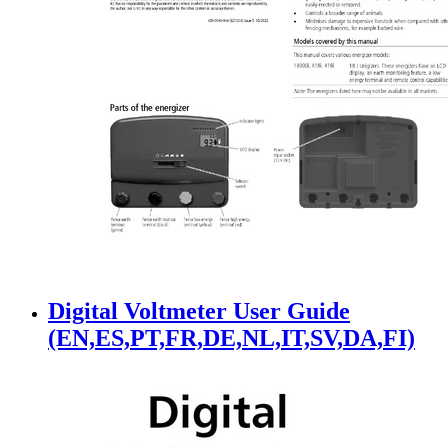
Digital Voltmeter User Guide
(EN,ES,PT,FR,DE,NL,IT,SV,DA,FI)