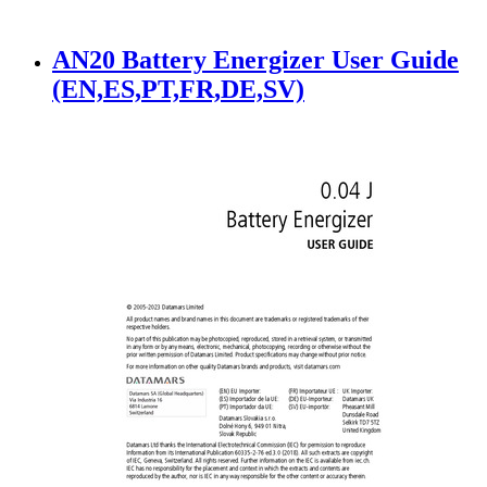
AN20 Battery Energizer User Guide
(EN,ES,PT,FR,DE,SV)