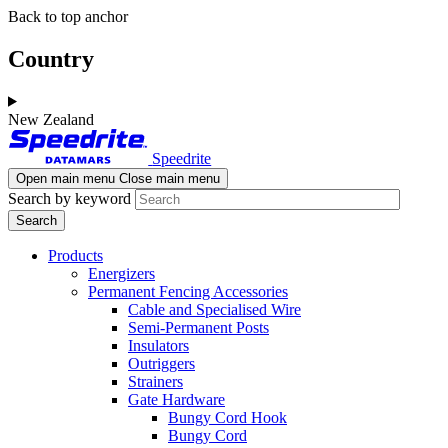
Skip
Skip
Back to top anchor
to
to
main
navigation
Country
content
New Zealand
Speedrite
Open main menu
Close main menu
Search by keyword
Products
Energizers
Permanent Fencing Accessories
Cable and Specialised Wire
Semi-Permanent Posts
Insulators
Outriggers
Strainers
Gate Hardware
Bungy Cord Hook
Bungy Cord