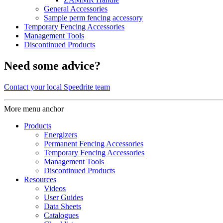
General Accessories
Sample perm fencing accessory
Temporary Fencing Accessories
Management Tools
Discontinued Products
Need some advice?
Contact your local Speedrite team
More menu anchor
Products
Energizers
Permanent Fencing Accessories
Temporary Fencing Accessories
Management Tools
Discontinued Products
Resources
Videos
User Guides
Data Sheets
Catalogues