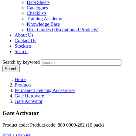
Data Sheets
Catalogues
Checklists
Training Academy
Knowledge Base
User Guides (Discontinued Products)
About Us
Contact Us
Stockists
Search
Search by keyword
Home
Products
Permanent Fencing Accessories
Gate Hardware
Gate Activator
Gate Activator
Product code: Product code: 880 0000-262 (10 pack)
Find a stockist