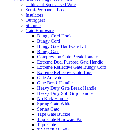
Cable and Specialised Wire
Semi-Permanent Posts
Insulators
Outriggers
Strainers
Gate Hardware
Bungy Cord Hook
Bungy Cord
Bungy Gate Hardware Kit
Bungy Gate
Compression Gate Break Handle
Extreme Dual Purpose Gate Handle
Extreme Reflective Gate Bungy Cord
Extreme Reflective Gate Tape
Gate Activator
Gate Break Handle
Heavy Duty Gate Break Handle
Heavy Duty Soft Grip Handle
No Kick Handle
Spring Gate White
Spring Gate
Tape Gate Buckle
Tape Gate Hardware Kit
Tape Gate
ZAMMR Handle