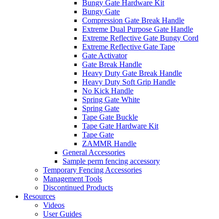
Bungy Gate Hardware Kit
Bungy Gate
Compression Gate Break Handle
Extreme Dual Purpose Gate Handle
Extreme Reflective Gate Bungy Cord
Extreme Reflective Gate Tape
Gate Activator
Gate Break Handle
Heavy Duty Gate Break Handle
Heavy Duty Soft Grip Handle
No Kick Handle
Spring Gate White
Spring Gate
Tape Gate Buckle
Tape Gate Hardware Kit
Tape Gate
ZAMMR Handle
General Accessories
Sample perm fencing accessory
Temporary Fencing Accessories
Management Tools
Discontinued Products
Resources
Videos
User Guides