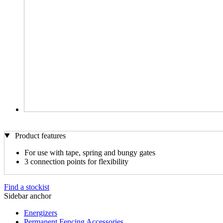
Product features
For use with tape, spring and bungy gates
3 connection points for flexibility
Find a stockist
Sidebar anchor
Energizers
Permanent Fencing Accessories