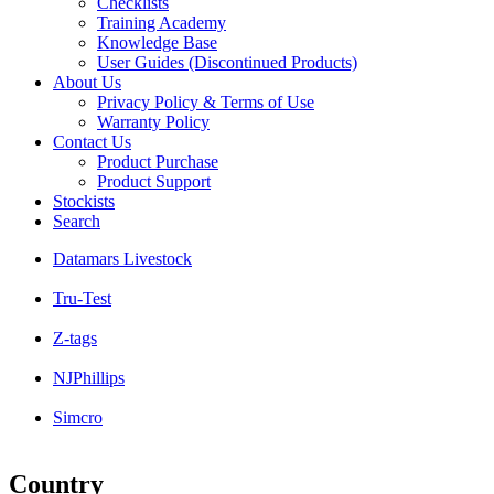
Checklists
Training Academy
Knowledge Base
User Guides (Discontinued Products)
About Us
Privacy Policy & Terms of Use
Warranty Policy
Contact Us
Product Purchase
Product Support
Stockists
Search
Datamars Livestock
Tru-Test
Z-tags
NJPhillips
Simcro
Country