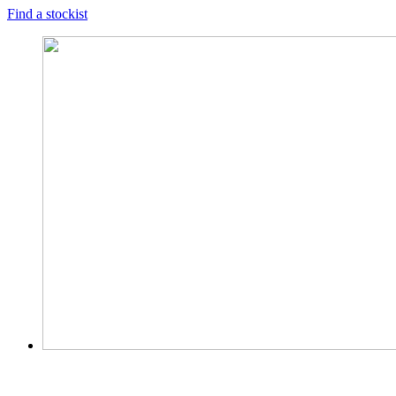
Find a stockist