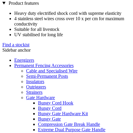
Product features
Heavy duty electrified shock cord with supreme elasticity
4 stainless steel wires cross over 10 x per cm for maximum
conductivity
Suitable for all livestock
UV stabilised for long life
Find a stockist
Sidebar anchor
Energizers
Permanent Fencing Accessories
Cable and Specialised Wire
Semi-Permanent Posts
Insulators
Outriggers
Strainers
Gate Hardware
Bungy Cord Hook
Bungy Cord
Bungy Gate Hardware Kit
Bungy Gate
Compression Gate Break Handle
Extreme Dual Purpose Gate Handle