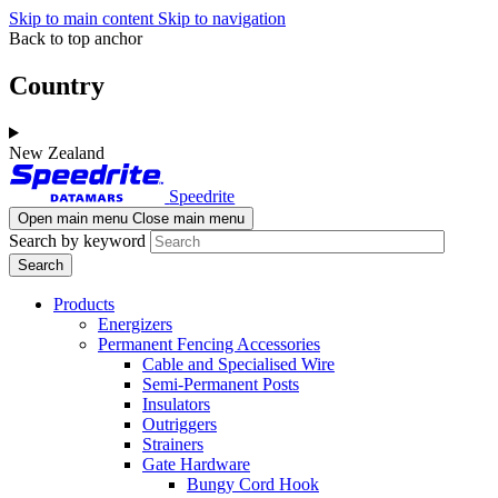
Skip to main content
Skip to navigation
Back to top anchor
Country
New Zealand
Speedrite
Open main menu
Close main menu
Search by keyword
Products
Energizers
Permanent Fencing Accessories
Cable and Specialised Wire
Semi-Permanent Posts
Insulators
Outriggers
Strainers
Gate Hardware
Bungy Cord Hook