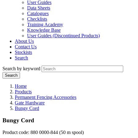
User Guides
Data Sheets
Catalogues
Checklists
Training Academy
Knowledge Base
User Guides (Discontinued Products)
About Us
Contact Us
Stockists
Search
Search by keyword
Home
Products
Permanent Fencing Accessories
Gate Hardware
Bungy Cord
Bungy Cord
P
roduct code: 880 0000-844 (50 m spool)