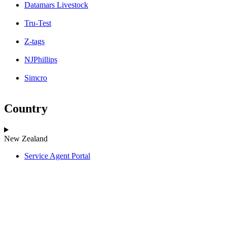
Datamars Livestock
Tru-Test
Z-tags
NJPhillips
Simcro
Country
New Zealand
Service Agent Portal