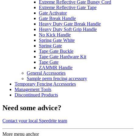
Extreme Reflective Gate Bungy Cord
Extreme Reflective Gate Tape
Gate Activator
Gate Break Handle
Heavy Duty Gate Break Handle
Heavy Duty Soft Grip Handle
No Kick Handle
Spring Gate White
Spring Gate
Tape Gate Buckle
Tape Gate Hardware Kit
Tape Gate
ZAMMR Handle
General Accessories
Sample perm fencing accessory
Temporary Fencing Accessories
Management Tools
Discontinued Products
Need some advice?
Contact your local Speedrite team
More menu anchor