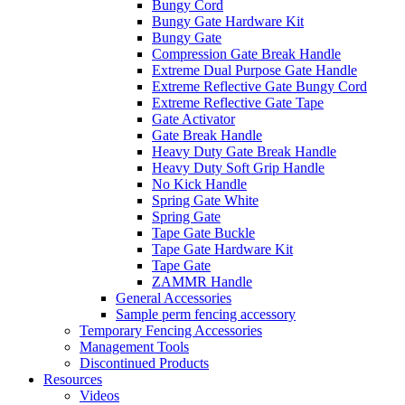
Bungy Cord
Bungy Gate Hardware Kit
Bungy Gate
Compression Gate Break Handle
Extreme Dual Purpose Gate Handle
Extreme Reflective Gate Bungy Cord
Extreme Reflective Gate Tape
Gate Activator
Gate Break Handle
Heavy Duty Gate Break Handle
Heavy Duty Soft Grip Handle
No Kick Handle
Spring Gate White
Spring Gate
Tape Gate Buckle
Tape Gate Hardware Kit
Tape Gate
ZAMMR Handle
General Accessories
Sample perm fencing accessory
Temporary Fencing Accessories
Management Tools
Discontinued Products
Resources
Videos