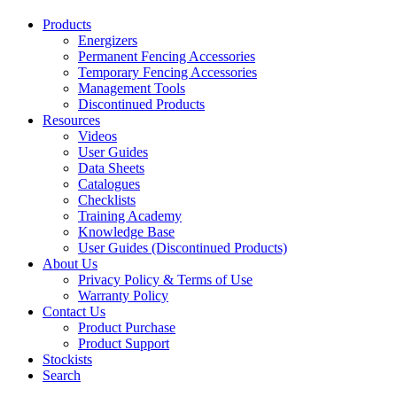
Products
Energizers
Permanent Fencing Accessories
Temporary Fencing Accessories
Management Tools
Discontinued Products
Resources
Videos
User Guides
Data Sheets
Catalogues
Checklists
Training Academy
Knowledge Base
User Guides (Discontinued Products)
About Us
Privacy Policy & Terms of Use
Warranty Policy
Contact Us
Product Purchase
Product Support
Stockists
Search