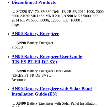
Discontinued Products
… SG320 SV170, SV330 Delta 1B 2B 3B 2012 1000, 2000,
3000
AN90
MKI and MKII 2013
AN90
MK3 5000 9000
2014 ROW: 6000, 6000i, 12000i EU: 10000 …
Page
AN90 Battery Energizer
…
AN90
Battery Energizer …
Product
AN90 Battery Energizer User Guide
(EN,ES,PT,FR,DE,SV)
…
AN90
Battery Energizer User Guide
(EN,ES,PT,FR,DE,SV) …
Resource
AN90 Battery Energizer with Solar Panel
Installation Guide (EN)
…
AN90
Battery Energizer with Solar Panel Installation