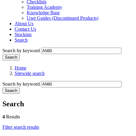
Checklists
Training Academy
Knowledge Base
User Guides (Discontinued Products)
About Us
Contact Us
Stockists
Search
Search by keyword
Home
Sitewide search
Search by keyword
Search
4
Results
Filter search results