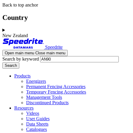
Skip
Skip
Back to top anchor
to
to
main
navigation
Country
content
New Zealand
Speedrite
Open main menu
Close main menu
Search by keyword
Products
Energizers
Permanent Fencing Accessories
Temporary Fencing Accessories
Management Tools
Discontinued Products
Resources
Videos
User Guides
Data Sheets
Catalogues