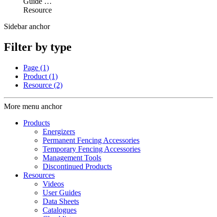
Guide …
Resource
Sidebar anchor
Filter by type
Page
(1)
Product
(1)
Resource
(2)
More menu anchor
Products
Energizers
Permanent Fencing Accessories
Temporary Fencing Accessories
Management Tools
Discontinued Products
Resources
Videos
User Guides
Data Sheets
Catalogues