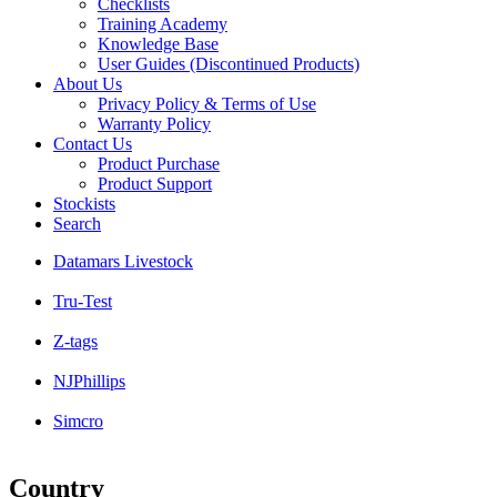
Checklists
Training Academy
Knowledge Base
User Guides (Discontinued Products)
About Us
Privacy Policy & Terms of Use
Warranty Policy
Contact Us
Product Purchase
Product Support
Stockists
Search
Datamars Livestock
Tru-Test
Z-tags
NJPhillips
Simcro
Country