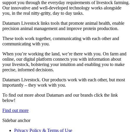
support you through the everyday requirements of livestock farming.
Our innovative and well-developed technology works alongside
you, in the real nitty-gritty, day to day tasks.
Datamars Livestock links tools that promote animal health, enable
precision animal management and improve protein production.
These tools work together, communicating with each other and
communicating with you.
When you’re working the land, we’re there with you. On farm and
online, our digital platform connects you with information about
your livestock, bolstering your intuition and enabling you to make
precise, informed decisions.
Datamars Livestock. Our products work with each other, but most
importantly – they work with you.
​To find out more about Datamars and our brands click the link
below!
Find out more
Sidebar anchor
Privacy Policy & Terms of Use