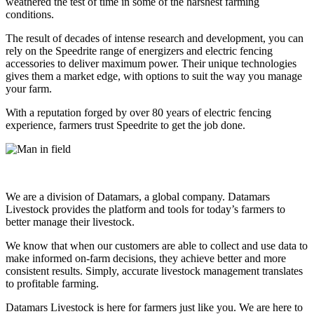
weathered the test of time in some of the harshest farming
conditions.
The result of decades of intense research and development, you can
rely on the Speedrite range of energizers and electric fencing
accessories to deliver maximum power. Their unique technologies
gives them a market edge, with options to suit the way you manage
your farm.
With a reputation forged by over 80 years of electric fencing
experience, farmers trust Speedrite to get the job done.
We are a division of Datamars, a global company. Datamars
Livestock provides the platform and tools for today’s farmers to
better manage their livestock.
We know that when our customers are able to collect and use data to
make informed on-farm decisions, they achieve better and more
consistent results. Simply, accurate livestock management translates
to profitable farming.
Datamars Livestock is here for farmers just like you. We are here to