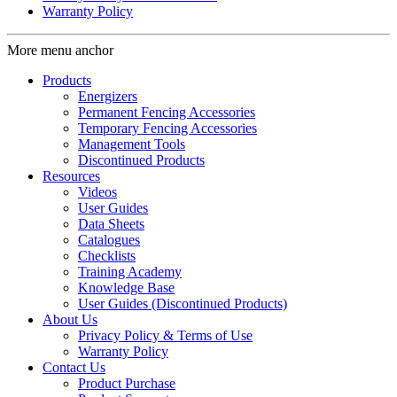
Warranty Policy
More menu anchor
Products
Energizers
Permanent Fencing Accessories
Temporary Fencing Accessories
Management Tools
Discontinued Products
Resources
Videos
User Guides
Data Sheets
Catalogues
Checklists
Training Academy
Knowledge Base
User Guides (Discontinued Products)
About Us
Privacy Policy & Terms of Use
Warranty Policy
Contact Us
Product Purchase