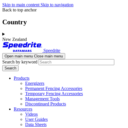
Skip to main content
Skip to navigation
Back to top anchor
Country
New Zealand
Speedrite
Open main menu
Close main menu
Search by keyword
Products
Energizers
Permanent Fencing Accessories
Temporary Fencing Accessories
Management Tools
Discontinued Products
Resources
Videos
User Guides
Data Sheets