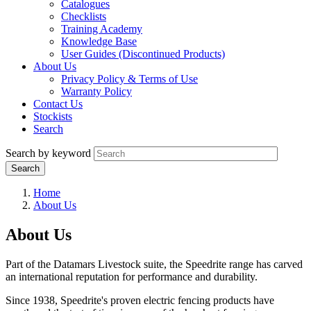
Catalogues
Checklists
Training Academy
Knowledge Base
User Guides (Discontinued Products)
About Us
Privacy Policy & Terms of Use
Warranty Policy
Contact Us
Stockists
Search
Search by keyword
Home
About Us
About Us
Part of the Datamars Livestock suite, the Speedrite range has carved
an international reputation for performance and durability.
Since 1938, Speedrite's proven electric fencing products have