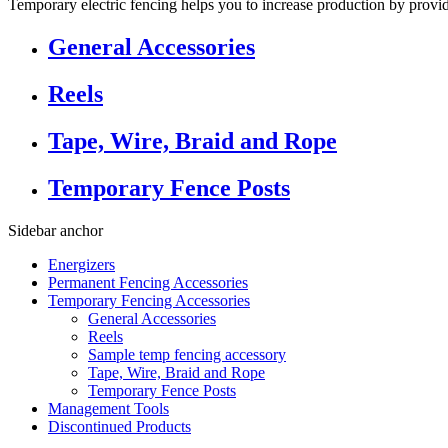
Temporary electric fencing helps you to increase production by provi
General Accessories
Reels
Tape, Wire, Braid and Rope
Temporary Fence Posts
Sidebar anchor
Energizers
Permanent Fencing Accessories
Temporary Fencing Accessories
General Accessories
Reels
Sample temp fencing accessory
Tape, Wire, Braid and Rope
Temporary Fence Posts
Management Tools
Discontinued Products