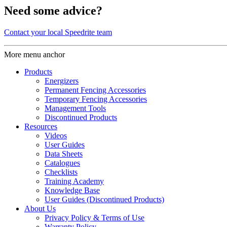
Need some advice?
Contact your local Speedrite team
More menu anchor
Products
Energizers
Permanent Fencing Accessories
Temporary Fencing Accessories
Management Tools
Discontinued Products
Resources
Videos
User Guides
Data Sheets
Catalogues
Checklists
Training Academy
Knowledge Base
User Guides (Discontinued Products)
About Us
Privacy Policy & Terms of Use
Warranty Policy