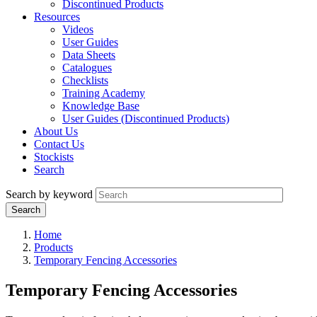
Discontinued Products
Resources
Videos
User Guides
Data Sheets
Catalogues
Checklists
Training Academy
Knowledge Base
User Guides (Discontinued Products)
About Us
Contact Us
Stockists
Search
Search by keyword
Home
Products
Temporary Fencing Accessories
Temporary Fencing Accessories