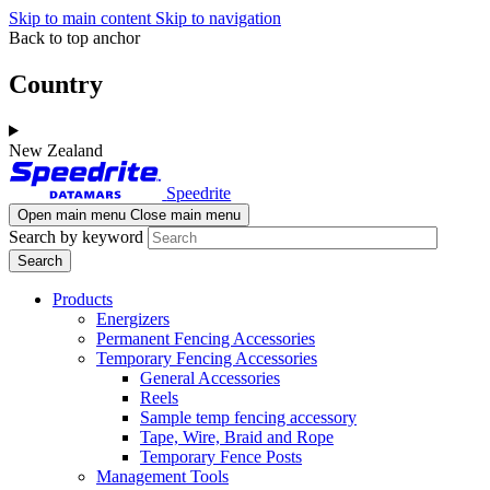
Skip to main content
Skip to navigation
Back to top anchor
Country
New Zealand
Speedrite
Open main menu
Close main menu
Search by keyword
Products
Energizers
Permanent Fencing Accessories
Temporary Fencing Accessories
General Accessories
Reels
Sample temp fencing accessory
Tape, Wire, Braid and Rope
Temporary Fence Posts
Management Tools