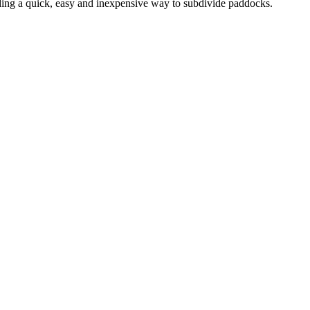
ding a quick, easy and inexpensive way to subdivide paddocks.