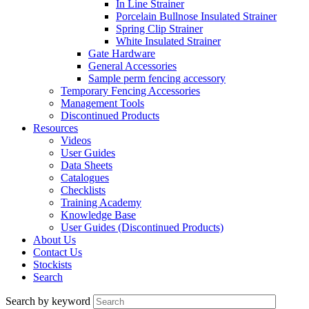
In Line Strainer
Porcelain Bullnose Insulated Strainer
Spring Clip Strainer
White Insulated Strainer
Gate Hardware
General Accessories
Sample perm fencing accessory
Temporary Fencing Accessories
Management Tools
Discontinued Products
Resources
Videos
User Guides
Data Sheets
Catalogues
Checklists
Training Academy
Knowledge Base
User Guides (Discontinued Products)
About Us
Contact Us
Stockists
Search
Search by keyword