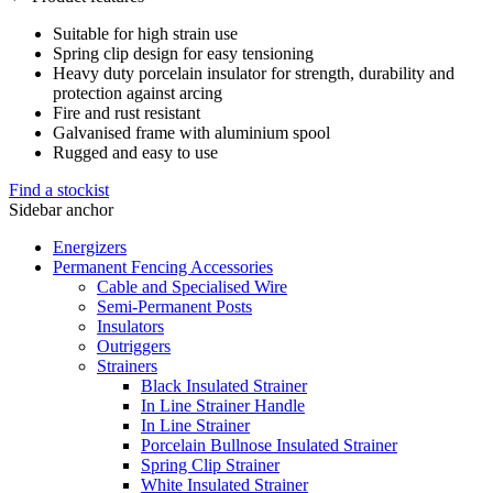
Suitable for high strain use
Spring clip design for easy tensioning
Heavy duty porcelain insulator for strength, durability and
protection against arcing
Fire and rust resistant
Galvanised frame with aluminium spool
Rugged and easy to use
Find a stockist
Sidebar anchor
Energizers
Permanent Fencing Accessories
Cable and Specialised Wire
Semi-Permanent Posts
Insulators
Outriggers
Strainers
Black Insulated Strainer
In Line Strainer Handle
In Line Strainer
Porcelain Bullnose Insulated Strainer
Spring Clip Strainer
White Insulated Strainer