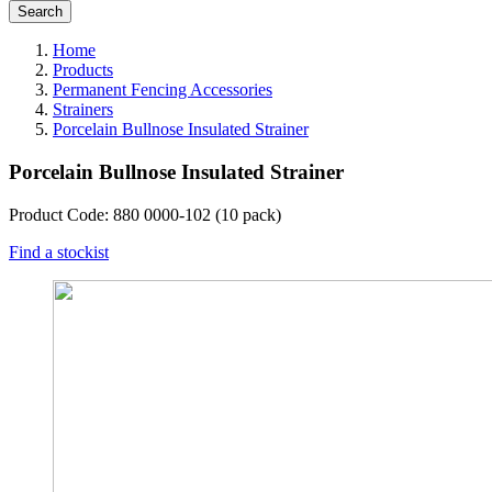
Home
Products
Permanent Fencing Accessories
Strainers
Porcelain Bullnose Insulated Strainer
Porcelain Bullnose Insulated Strainer
Product Code: 880 0000-102 (10 pack)
Find a stockist