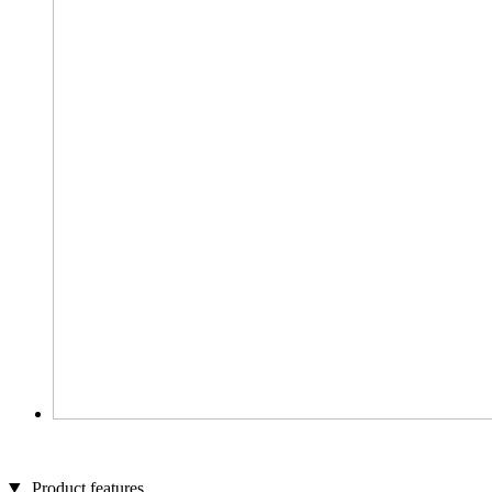
Product features