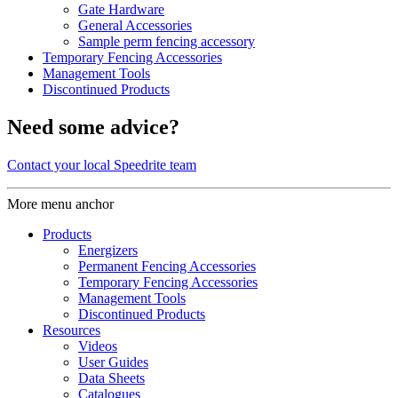
Gate Hardware
General Accessories
Sample perm fencing accessory
Temporary Fencing Accessories
Management Tools
Discontinued Products
Need some advice?
Contact your local Speedrite team
More menu anchor
Products
Energizers
Permanent Fencing Accessories
Temporary Fencing Accessories
Management Tools
Discontinued Products
Resources
Videos
User Guides
Data Sheets
Catalogues