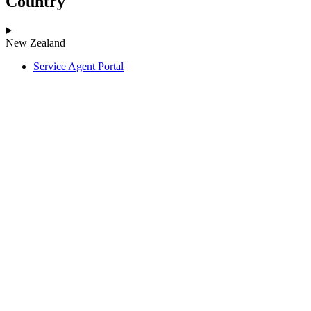
Country
New Zealand
Service Agent Portal