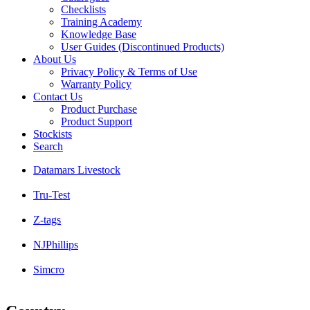
Checklists
Training Academy
Knowledge Base
User Guides (Discontinued Products)
About Us
Privacy Policy & Terms of Use
Warranty Policy
Contact Us
Product Purchase
Product Support
Stockists
Search
Datamars Livestock
Tru-Test
Z-tags
NJPhillips
Simcro