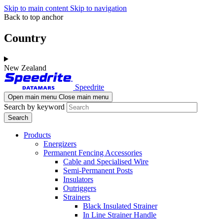
Skip to main content
Skip to navigation
Back to top anchor
Country
New Zealand
Speedrite
Open main menu
Close main menu
Search by keyword
Products
Energizers
Permanent Fencing Accessories
Cable and Specialised Wire
Semi-Permanent Posts
Insulators
Outriggers
Strainers
Black Insulated Strainer
In Line Strainer Handle