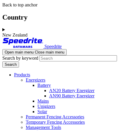
Skip
Skip
Back to top anchor
to
to
main
navigation
Country
content
New Zealand
Speedrite
Open main menu
Close main menu
Search by keyword
Products
Energizers
Battery
AN20 Battery Energizer
AN90 Battery Energizer
Mains
Unigizers
Solar
Permanent Fencing Accessories
Temporary Fencing Accessories
Management Tools