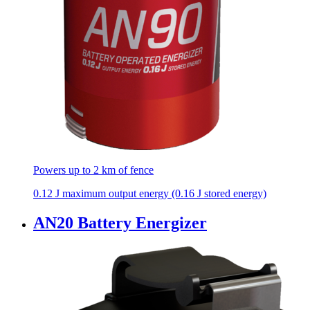
Powers up to 2 km of fence
0.12 J maximum output energy (0.16 J stored energy)
AN20 Battery Energizer