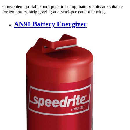
Convenient, portable and quick to set up, battery units are suitable
for temporary, strip grazing and semi-permanent fencing.
AN90 Battery Energizer