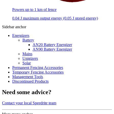
Powers up to 1 km of fence
0.04 J maximum output energy (0.05 J stored energy)
Sidebar anchor
Energizers
Battery
AN20 Battery Energizer
AN90 Battery Energizer
Mains
Unigizers
Solar
Permanent Fencing Accessories
Temporary Fencing Accessories
Management Tools
Discontinued Products
Need some advice?
Contact your local Speedrite team