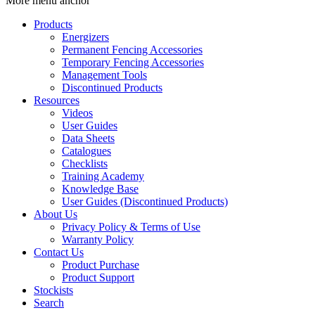
More menu anchor
Products
Energizers
Permanent Fencing Accessories
Temporary Fencing Accessories
Management Tools
Discontinued Products
Resources
Videos
User Guides
Data Sheets
Catalogues
Checklists
Training Academy
Knowledge Base
User Guides (Discontinued Products)
About Us
Privacy Policy & Terms of Use
Warranty Policy
Contact Us
Product Purchase
Product Support
Stockists
Search