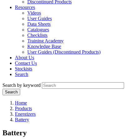
Discontinued Products
Resources
Videos
User Guides
Data Sheets
Catalogues
Checklists
Training Academy
Knowledge Base
User Guides (Discontinued Products)
About Us
Contact Us
Stockists
Search
Search by keyword
Home
Products
Energizers
Battery
Battery