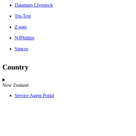
Datamars Livestock
Tru-Test
Z-tags
NJPhillips
Simcro
Country
New Zealand
Service Agent Portal